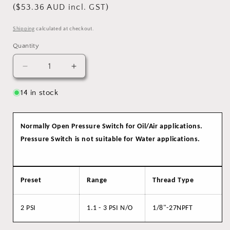
($53.36 AUD incl. GST)
Shipping
calculated at checkout.
Quantity
Quantity
Decrease
Increase
quantity
quantity
for
for
14 in stock
Pressure
Pressure
Switch
Switch
N/O,
N/O,
Normally Open Pressure Switch f
or Oil/Air applications.
1.1-
1.1-
Pressure Switch is not suitable for Water applications.
3
3
PSI
PSI
Preset
Range
Thread Type
2 PSI
1.1 - 3 PSI N/O
1/8"-27NPFT