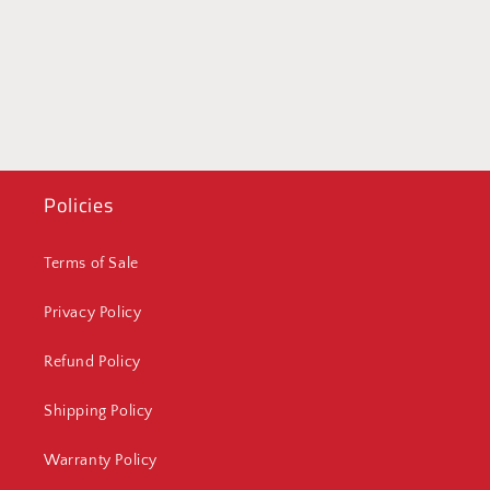
Policies
Terms of Sale
Privacy Policy
Refund Policy
Shipping Policy
Warranty Policy