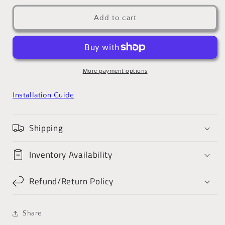
Add to cart
More payment options
Installation Guide
Shipping
Inventory Availability
Refund/Return Policy
Share