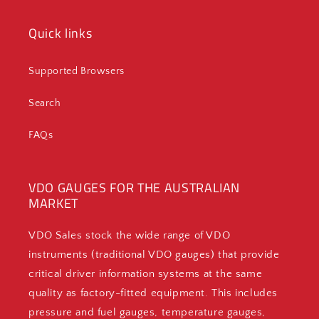
Quick links
Supported Browsers
Search
FAQs
VDO GAUGES FOR THE AUSTRALIAN
MARKET
VDO Sales stock the wide range of VDO
instruments (traditional VDO gauges) that provide
critical driver information systems at the same
quality as factory-fitted equipment. This includes
pressure and fuel gauges, temperature gauges,