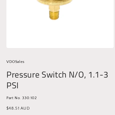
Open
media
1
in
VDOSales
modal
Pressure Switch N/O, 1.1-3
PSI
Part No. 330.102
Regular
$48.51 AUD
price